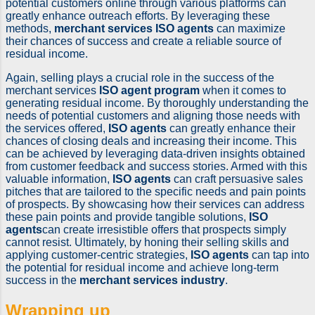
potential customers online through various platforms can
greatly enhance outreach efforts. By leveraging these
methods,
merchant services ISO agents
can maximize
their chances of success and create a reliable source of
residual income.
Again, selling plays a crucial role in the success of the
merchant services
ISO agent program
when it comes to
generating residual income. By thoroughly understanding the
needs of potential customers and aligning those needs with
the services offered,
ISO agents
can greatly enhance their
chances of closing deals and increasing their income. This
can be achieved by leveraging data-driven insights obtained
from customer feedback and success stories. Armed with this
valuable information,
ISO agents
can craft persuasive sales
pitches that are tailored to the specific needs and pain points
of prospects. By showcasing how their services can address
these pain points and provide tangible solutions,
ISO
agents
can create irresistible offers that prospects simply
cannot resist. Ultimately, by honing their selling skills and
applying customer-centric strategies,
ISO agents
can tap into
the potential for residual income and achieve long-term
success in the
merchant services industry
.
Wrapping up