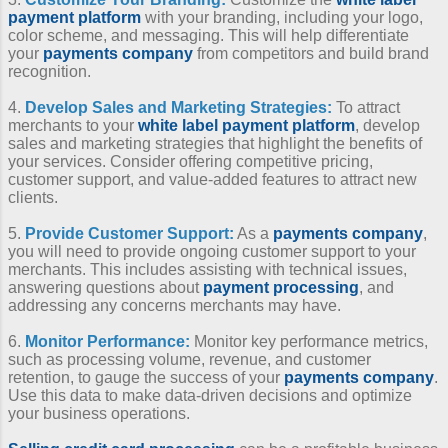
payment platform
with your branding, including your logo,
color scheme, and messaging. This will help differentiate
your
payments company
from competitors and build brand
recognition.
4.
Develop Sales and Marketing Strategies:
To attract
merchants to your
white label payment platform
, develop
sales and marketing strategies that highlight the benefits of
your services. Consider offering competitive pricing,
customer support, and value-added features to attract new
clients.
5.
Provide Customer Support:
As a
payments company
,
you will need to provide ongoing customer support to your
merchants. This includes assisting with technical issues,
answering questions about
payment processing
, and
addressing any concerns merchants may have.
6.
Monitor Performance:
Monitor key performance metrics,
such as processing volume, revenue, and customer
retention, to gauge the success of your
payments company
.
Use this data to make data-driven decisions and optimize
your business operations.