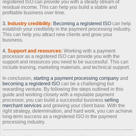
registered ISO can provide you with a steady stream of
residual income. This can help you build a stable and
profitable business over time.
3.
Industry credibility:
Becoming a registered ISO
can help
establish your credibility in the payment processing industry.
This can help you attract new clients and grow your
business.
4.
Support and resources:
Working with a payment
processor as a registered ISO can provide you with the
support and resources you need to be successful. This can
include training, marketing materials, and technical support.
In conclusion,
starting a payment processing company
and
becoming a registered ISO
can be a challenging but
rewarding venture. By following the steps outlined in this
guide and working closely with a reputable payment
processor, you can build a successful business
selling
merchant services
and growing your client base. With the
right strategy, determination, and hard work, you can achieve
long-term success as a registered ISO in the payment
processing industry.