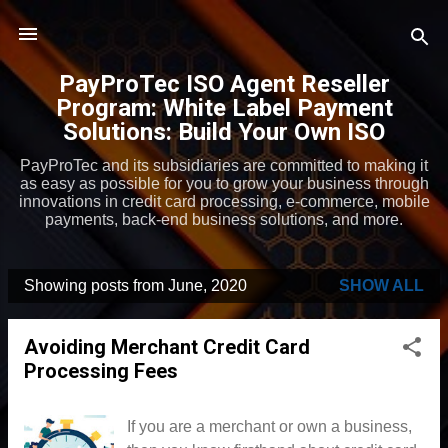
Skip to main content
PayProTec ISO Agent Reseller
Program: White Label Payment
Solutions: Build Your Own ISO
PayProTec and its subsidiaries are committed to making it
as easy as possible for you to grow your business through
innovations in credit card processing, e-commerce, mobile
payments, back-end business solutions, and more.
Showing posts from June, 2020
SHOW ALL
P
o
Avoiding Merchant Credit Card
s
Processing Fees
t
s
If you are a merchant or own a business,