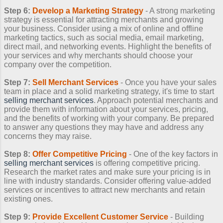
Step 6:
Develop a Marketing Strategy
- A strong marketing
strategy is essential for attracting merchants and growing
your business. Consider using a mix of online and offline
marketing tactics, such as social media, email marketing,
direct mail, and networking events. Highlight the benefits of
your services and why merchants should choose your
company over the competition.
Step 7:
Sell Merchant Services
- Once you have your sales
team in place and a solid marketing strategy, it's time to start
selling merchant services
. Approach potential merchants and
provide them with information about your services, pricing,
and the benefits of working with your company. Be prepared
to answer any questions they may have and address any
concerns they may raise.
Step 8:
Offer Competitive Pricing
- One of the key factors in
selling merchant services
is offering competitive pricing.
Research the market rates and make sure your pricing is in
line with industry standards. Consider offering value-added
services or incentives to attract new merchants and retain
existing ones.
Step 9:
Provide Excellent Customer Service
- Building