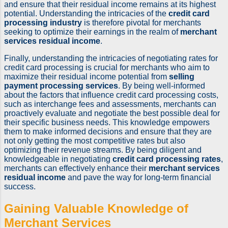
and ensure that their residual income remains at its highest
potential. Understanding the intricacies of the
credit card
processing industry
is therefore pivotal for merchants
seeking to optimize their earnings in the realm of
merchant
services residual income
.
Finally, understanding the intricacies of negotiating rates for
credit card processing is crucial for merchants who aim to
maximize their residual income potential from
selling
payment processing services
. By being well-informed
about the factors that influence credit card processing costs,
such as interchange fees and assessments, merchants can
proactively evaluate and negotiate the best possible deal for
their specific business needs. This knowledge empowers
them to make informed decisions and ensure that they are
not only getting the most competitive rates but also
optimizing their revenue streams. By being diligent and
knowledgeable in negotiating
credit card processing rates
,
merchants can effectively enhance their
merchant services
residual income
and pave the way for long-term financial
success.
Gaining Valuable Knowledge of
Merchant Services