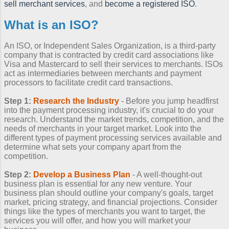
sell merchant services
, and
become a registered ISO
.
What is an ISO?
An ISO, or Independent Sales Organization, is a third-party
company that is contracted by credit card associations like
Visa and Mastercard to sell their services to merchants. ISOs
act as intermediaries between merchants and payment
processors to facilitate credit card transactions.
Step 1:
Research the Industry
- Before you jump headfirst
into the payment processing industry, it's crucial to do your
research. Understand the market trends, competition, and the
needs of merchants in your target market. Look into the
different types of payment processing services available and
determine what sets your company apart from the
competition.
Step 2:
Develop a Business Plan
- A well-thought-out
business plan is essential for any new venture. Your
business plan should outline your company's goals, target
market, pricing strategy, and financial projections. Consider
things like the types of merchants you want to target, the
services you will offer, and how you will market your