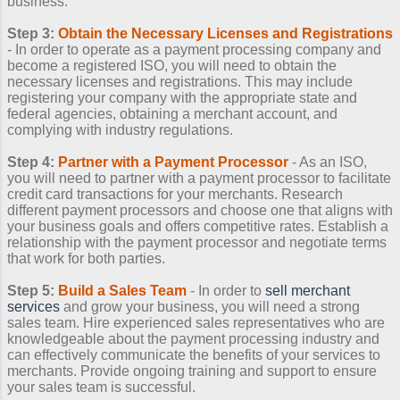
business.
Step 3:
Obtain the Necessary Licenses and Registrations
- In order to operate as a payment processing company and
become a registered ISO, you will need to obtain the
necessary licenses and registrations. This may include
registering your company with the appropriate state and
federal agencies, obtaining a merchant account, and
complying with industry regulations.
Step 4:
Partner with a Payment Processor
- As an ISO,
you will need to partner with a payment processor to facilitate
credit card transactions for your merchants. Research
different payment processors and choose one that aligns with
your business goals and offers competitive rates. Establish a
relationship with the payment processor and negotiate terms
that work for both parties.
Step 5:
Build a Sales Team
- In order to
sell merchant
services
and grow your business, you will need a strong
sales team. Hire experienced sales representatives who are
knowledgeable about the payment processing industry and
can effectively communicate the benefits of your services to
merchants. Provide ongoing training and support to ensure
your sales team is successful.