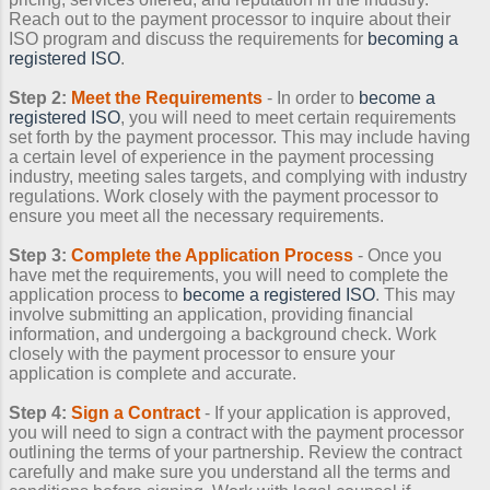
Reach out to the payment processor to inquire about their
ISO program and discuss the requirements for
becoming a
registered ISO
.
Step 2:
Meet the Requirements
- In order to
become a
registered ISO
, you will need to meet certain requirements
set forth by the payment processor. This may include having
a certain level of experience in the payment processing
industry, meeting sales targets, and complying with industry
regulations. Work closely with the payment processor to
ensure you meet all the necessary requirements.
Step 3:
Complete the Application Process
- Once you
have met the requirements, you will need to complete the
application process to
become a registered ISO
. This may
involve submitting an application, providing financial
information, and undergoing a background check. Work
closely with the payment processor to ensure your
application is complete and accurate.
Step 4:
Sign a Contract
- If your application is approved,
you will need to sign a contract with the payment processor
outlining the terms of your partnership. Review the contract
carefully and make sure you understand all the terms and