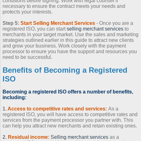
conditions before signing. Work with legal counsel if
necessary to ensure the contract meets your needs and
protects your interests.
Step 5:
Start
Selling Merchant Services
- Once you are a
registered ISO, you can start
selling merchant services
to
merchants in your target market. Use the sales and marketing
strategies outlined earlier in this guide to attract new clients
and grow your business. Work closely with the payment
processor to ensure you have the support and resources you
need to be successful.
Benefits of
Becoming a Registered
ISO
Becoming a registered ISO
offers a number of benefits,
including:
1.
Access to competitive rates and services:
As a
registered ISO, you will have access to competitive rates and
services from the payment processor you partner with. This
can help you attract new merchants and retain existing ones.
2.
Residual income:
Selling merchant services
as a