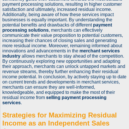
payment processing solutions, resulting in higher customer
satisfaction and ultimately, increased residual income.
Additionally, being aware of how these services impact
businesses is equally important. By understanding the
potential benefits and drawbacks of different
payment
processing solutions
, merchants can effectively
communicate their value proposition to potential customers,
increasing their chances of closing sales and generating
more residual income. Moreover, remaining informed about
innovations and advancements in the
merchant services
industry
allows merchants to stay ahead of the competition.
By continuously exploring new opportunities and adapting
their approach, merchants can unlock untapped markets and
revenue streams, thereby further enhancing their residual
income potential. In conclusion, by actively staying up to date
on current trends and developments in merchant services,
merchants can ensure they are well-informed,
knowledgeable, and equipped to make the most of their
residual income from
selling payment processing
services
.
Strategies for Maximizing Residual
Income as an
Independent Sales