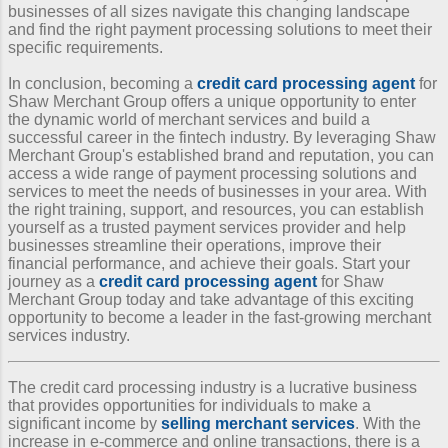
businesses of all sizes navigate this changing landscape
and find the right payment processing solutions to meet their
specific requirements.
In conclusion, becoming a
credit card processing agent
for
Shaw Merchant Group offers a unique opportunity to enter
the dynamic world of merchant services and build a
successful career in the fintech industry. By leveraging Shaw
Merchant Group's established brand and reputation, you can
access a wide range of payment processing solutions and
services to meet the needs of businesses in your area. With
the right training, support, and resources, you can establish
yourself as a trusted payment services provider and help
businesses streamline their operations, improve their
financial performance, and achieve their goals. Start your
journey as a
credit card processing agent
for Shaw
Merchant Group today and take advantage of this exciting
opportunity to become a leader in the fast-growing merchant
services industry.
The credit card processing industry is a lucrative business
that provides opportunities for individuals to make a
significant income by
selling merchant services
. With the
increase in e-commerce and online transactions, there is a