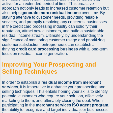
active for an extended period of time. This proactive
approach not only leads to increased customer retention but
also helps
generate more residual income
over time. By
staying attentive to customer needs, providing reliable
services, and promptly resolving any concerns, businesses
in the credit card processing industry can solidify their
reputation, attract new customers, and build a sustainable
residual income stream. Ultimately, by understanding the
significance of monitoring customer usage and prioritizing
customer satisfaction, entrepreneurs can establish a
thriving
credit card processing business
with a long-term
focus on residual income generation.
Improving Your Prospecting and
Selling Techniques
In order to establish a
residual income from merchant
services
, it is imperative to enhance your prospecting and
selling techniques. This entails honing your skills to identify
potential customers who require your solution, effectively
marketing to them, and ultimately closing the deal. When
participating in the
merchant services ISO agent program
,
the ability to recognize and target individuals or businesses