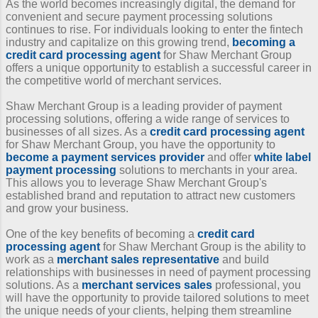
As the world becomes increasingly digital, the demand for
convenient and secure payment processing solutions
continues to rise. For individuals looking to enter the fintech
industry and capitalize on this growing trend,
becoming a
credit card processing agent
for Shaw Merchant Group
offers a unique opportunity to establish a successful career in
the competitive world of merchant services.
Shaw Merchant Group is a leading provider of payment
processing solutions, offering a wide range of services to
businesses of all sizes. As a
credit card processing agent
for Shaw Merchant Group, you have the opportunity to
become a payment services provider
and offer
white label
payment processing
solutions to merchants in your area.
This allows you to leverage Shaw Merchant Group's
established brand and reputation to attract new customers
and grow your business.
One of the key benefits of becoming a
credit card
processing agent
for Shaw Merchant Group is the ability to
work as a
merchant sales representative
and build
relationships with businesses in need of payment processing
solutions. As a
merchant services sales
professional, you
will have the opportunity to provide tailored solutions to meet
the unique needs of your clients, helping them streamline