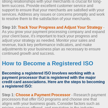
strong relationships with your merchants is crucial for long-
term success. Provide excellent customer service and
support to ensure that your merchants are satisfied with your
services. Address any issues or concerns promptly and work
to resolve them to the satisfaction of your merchants.
Step 10:
Track Your Progress and Adjust Your Strategy
-
As you grow your payment processing company and expand
your client base, it's important to track your progress and
adjust your strategy as needed. Monitor your sales and
revenue, track key performance indicators, and make
adjustments to your business plan as necessary to ensure
continued growth and success.
How to Become a Registered ISO
Becoming a registered ISO
involves working with a
payment processor that is registered with the major
credit card associations. Here are the steps to
becoming
a registered ISO
:
Step 1:
Choose a Payment Processor
- Research payment
processors that offer ISO programs and choose one that
aligns with your business goals. Consider factors such as
pricing, services offered, and reputation in the industry.