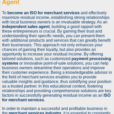
Agent
To
become an ISO for merchant services
and effectively
maximize residual income, establishing strong relationships
with local business owners is an invaluable strategy. As an
independent sales agent
, building a good rapport with
these entrepreneurs is crucial. By gaining their trust and
understanding their specific needs, you can present them
with additional products and services that can greatly benefit
their businesses. This approach not only enhances your
chances of gaining their loyalty, but also provides an
opportunity to increase your residual income. By offering
tailored solutions, such as customized
payment processing
systems
or innovative point-of-sale solutions, you can help
business owners streamline their operations and improve
their customer experience. Being a knowledgeable advisor in
the field of merchant services enables you to provide
valuable insights and guidance, thus solidifying your position
as a trusted partner. In this educational context, fostering
relationships and providing comprehensive solutions are key
factors in successfully generating residual income as an
ISO
for merchant services
.
In order to maintain a successful and profitable business in
the
merchant services industry
, it is essential to constantly