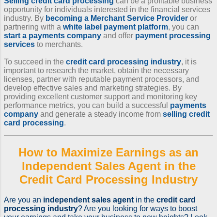
Selling credit card processing
can be a profitable business
opportunity for individuals interested in the financial services
industry. By
becoming a Merchant Service Provider
or
partnering with a
white label payment platform
, you can
start a payments company
and offer
payment processing
services
to merchants.
To succeed in the
credit card processing industry
, it is
important to research the market, obtain the necessary
licenses, partner with reputable payment processors, and
develop effective sales and marketing strategies. By
providing excellent customer support and monitoring key
performance metrics, you can build a successful
payments
company
and generate a steady income from
selling credit
card processing
.
How to Maximize Earnings as an
Independent Sales Agent
in the
Credit Card Processing Industry
Are you an
independent sales agent
in the
credit card
processing industry
? Are you looking for ways to boost