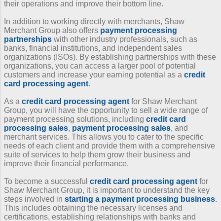
their operations and improve their bottom line.
In addition to working directly with merchants, Shaw
Merchant Group also offers
payment processing
partnerships
with other industry professionals, such as
banks, financial institutions, and independent sales
organizations (ISOs). By establishing partnerships with these
organizations, you can access a larger pool of potential
customers and increase your earning potential as a
credit
card processing agent
.
As a
credit card processing agent
for Shaw Merchant
Group, you will have the opportunity to sell a wide range of
payment processing solutions, including
credit card
processing sales
,
payment processing sales
, and
merchant services. This allows you to cater to the specific
needs of each client and provide them with a comprehensive
suite of services to help them grow their business and
improve their financial performance.
To become a successful
credit card processing agent
for
Shaw Merchant Group, it is important to understand the key
steps involved in
starting a payment processing business
.
This includes obtaining the necessary licenses and
certifications, establishing relationships with banks and