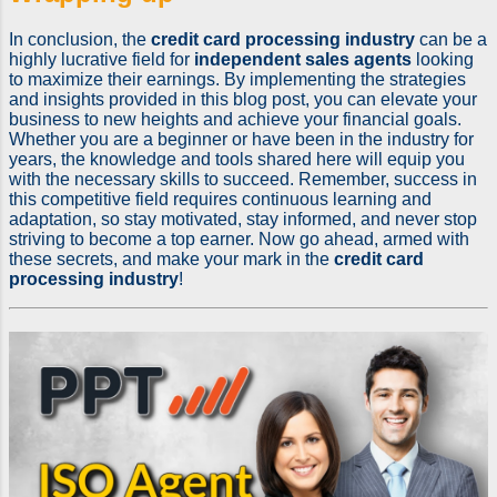
In conclusion, the
credit card processing industry
can be a
highly lucrative field for
independent sales agents
looking
to maximize their earnings. By implementing the strategies
and insights provided in this blog post, you can elevate your
business to new heights and achieve your financial goals.
Whether you are a beginner or have been in the industry for
years, the knowledge and tools shared here will equip you
with the necessary skills to succeed. Remember, success in
this competitive field requires continuous learning and
adaptation, so stay motivated, stay informed, and never stop
striving to become a top earner. Now go ahead, armed with
these secrets, and make your mark in the
credit card
processing industry
!