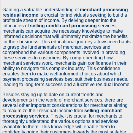
Gaining a valuable understanding of
merchant processing
residual income
is crucial for individuals seeking to build a
profitable stream of income. By delving deeper into the
intricacies of
selling credit card processing
services,
merchants can acquire the necessary knowledge to make
informed decisions that will ultimately maximize the benefits
for their business. This educational journey allows merchants
to grasp the fundamentals of merchant services and
comprehend the various components involved in providing
these services to customers. By comprehending how
merchant services work, merchants gain confidence in their
ability to navigate this complex industry. This confidence
enables them to make well-informed choices about which
payment processing services best suit their business needs,
leading to long-term success and a lucrative residual income.
Besides staying up to date on current trends and
developments in the world of merchant services, there are
several other important considerations for merchants aiming
to maximize their residual income from
selling merchant
processing services
. Firstly, it is crucial for merchants to
thoroughly understand the various options and services
available to them. This knowledge will enable them to
confidently guide their customers towards the most suitable