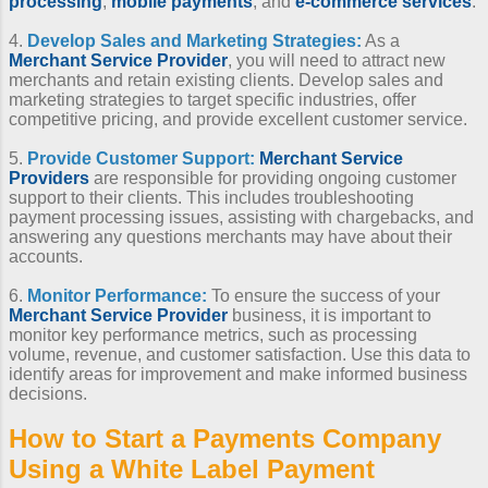
processing
,
mobile payments
, and
e-commerce services
.
4.
Develop Sales and Marketing Strategies:
As a
Merchant Service Provider
, you will need to attract new
merchants and retain existing clients. Develop sales and
marketing strategies to target specific industries, offer
competitive pricing, and provide excellent customer service.
5.
Provide Customer Support:
Merchant Service
Providers
are responsible for providing ongoing customer
support to their clients. This includes troubleshooting
payment processing issues, assisting with chargebacks, and
answering any questions merchants may have about their
accounts.
6.
Monitor Performance:
To ensure the success of your
Merchant Service Provider
business, it is important to
monitor key performance metrics, such as processing
volume, revenue, and customer satisfaction. Use this data to
identify areas for improvement and make informed business
decisions.
How to Start a Payments Company
Using a
White Label Payment