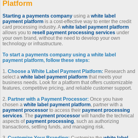
Platform
Starting a payments company
using a
white label
payment platform
is a cost-effective way to enter the credit
card processing industry. A
white label payment platform
allows you to
resell payment processing services
under
your own brand, without the need to develop your own
technology or infrastructure.
To
start a payments company
using a
white label
payment platform
, follow these steps:
1.
Choose a
White Label Payment Platform
:
Research and
select a
white label payment platform
that meets your
business needs. Look for a platform that offers customizable
features, competitive pricing, and reliable customer support.
2.
Partner with a Payment Processor
:
Once you have
chosen a
white label payment platform
, partner with a
payment processor
to access their
payment processing
services
. The
payment processor
will handle the technical
aspects of
payment processing
, such as authorizing
transactions, settling funds, and managing risk.
3.
Customize Your Branding:
Customize the
white label