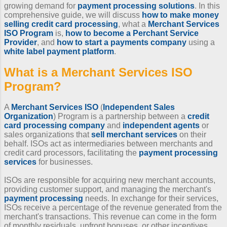
growing demand for
payment processing solutions
. In this
comprehensive guide, we will discuss
how to make money
selling credit card processing
, what a
Merchant Services
ISO Program
is,
how to become a Perchant Service
Provider
, and
how to start a payments company
using a
white label payment platform
.
What is a
Merchant Services ISO
Program
?
A
Merchant Services ISO
(
Independent Sales
Organization
) Program is a partnership between a
credit
card processing company
and
independent agents
or
sales organizations that
sell merchant services
on their
behalf. ISOs act as intermediaries between merchants and
credit card processors, facilitating the
payment processing
services
for businesses.
ISOs are responsible for acquiring new merchant accounts,
providing customer support, and managing the merchant's
payment processing
needs. In exchange for their services,
ISOs receive a percentage of the revenue generated from the
merchant's transactions. This revenue can come in the form
of monthly residuals, upfront bonuses, or other incentives.