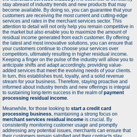
stay abreast of industry trends and new products that may
become available. By doing so, you can guarantee that your
customers are receiving the most current and cutting-edge
services and rates in the merchant services sector. This
attention to detail will not only help you remain competitive in
the market but also enable you to maximize the amount of
residual income generated from each customer. By offering
the latest and most innovative solutions, you can ensure that
your customers continue to choose your services over
competitors, ultimately resulting in higher residual income.
Keeping a finger on the pulse of the industry will allow you to
anticipate shifts and adapt accordingly, providing value-
added services that meet the evolving needs of your clients.
In turn, this establishes trust, loyalty, and a solid revenue
stream for your business. Therefore, staying proactive and
informed about industry trends and new offerings is integral
to sustaining long-term success in the realm of
payment
processing residual income
.
Meanwhile, for those looking to
start a credit card
processing business
, maintaining a strong focus on
merchant services residual income
is crucial. By
consistently monitoring customer usage and promptly
addressing any potential issues, merchants can ensure that
their customers remain satisfied and their contracts stay