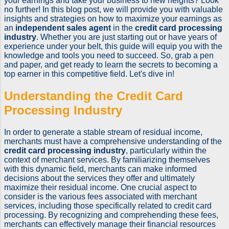
your earnings and take your business to new heights? Look
no further! In this blog post, we will provide you with valuable
insights and strategies on how to maximize your earnings as
an
independent sales agent
in the
credit card processing
industry
. Whether you are just starting out or have years of
experience under your belt, this guide will equip you with the
knowledge and tools you need to succeed. So, grab a pen
and paper, and get ready to learn the secrets to becoming a
top earner in this competitive field. Let's dive in!
Understanding the Credit Card
Processing Industry
In order to generate a stable stream of residual income,
merchants must have a comprehensive understanding of the
credit card processing industry
, particularly within the
context of merchant services. By familiarizing themselves
with this dynamic field, merchants can make informed
decisions about the services they offer and ultimately
maximize their residual income. One crucial aspect to
consider is the various fees associated with merchant
services, including those specifically related to credit card
processing. By recognizing and comprehending these fees,
merchants can effectively manage their financial resources