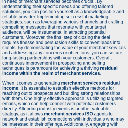
in need of merchant services becomes crucial. By
understanding their specific needs and offering tailored
solutions, you can position yourself as a knowledgeable and
reliable provider. Implementing successful marketing
strategies, such as leveraging various channels and crafting
compelling messages that resonate with your target
audience, will be instrumental in attracting potential
customers. Moreover, the final step of closing the deal
requires finesse and persuasion skills to convert leads into
clients. By demonstrating the value of your merchant services
and addressing any concerns or objections, you can secure
long-lasting partnerships with your customers. Overall,
continuous improvement in prospecting and selling
techniques is paramount for achieving a thriving
residual
income within the realm of merchant services
.
When it comes to generating
merchant services residual
income
, it is essential to establish effective methods for
reaching out to prospects and building strong relationships
with them. One highly effective approach is utilizing targeted
emails, which can help connect with potential customers
directly. Attending industry events is another valuable
strategy, as it allows
merchant services ISO
agents to
network and establish connections with individuals who may
be interested in their offerings. Additionally, engaging with