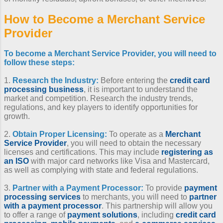
How to Become a Merchant Service
Provider
To
become a Merchant Service Provider
, you will need to
follow these steps:
1.
Research the Industry:
Before entering the
credit card
processing business
, it is important to understand the
market and competition. Research the industry trends,
regulations, and key players to identify opportunities for
growth.
2.
Obtain Proper Licensing:
To operate as a
Merchant
Service Provider
, you will need to obtain the necessary
licenses and certifications. This may include
registering as
an ISO
with major card networks like Visa and Mastercard,
as well as complying with state and federal regulations.
3.
Partner with a Payment Processor:
To provide
payment
processing services
to merchants, you will need to
partner
with a payment processor
. This partnership will allow you
to offer a range of
payment solutions
, including
credit card