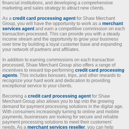
financial institutions, and developing a comprehensive
marketing and sales strategy to attract new clients.
As a
credit card processing agent
for Shaw Merchant
Group, you will have the opportunity to work as a
merchant
services agent
and earn a competitive commission on each
transaction processed. This can provide you with a steady
income stream and the opportunity to grow your business
over time by building a loyal customer base and expanding
your network of partners and affiliates.
In addition to earning commissions on each transaction
processed, Shaw Merchant Group also offers a range of
incentives to reward top-performing
credit card processing
agents
. This includes bonuses, trips, and other rewards to
recognize your hard work and dedication to providing
exceptional service to your clients.
Becoming a
credit card processing agent
for Shaw
Merchant Group also allows you to tap into the growing
demand for payment processing solutions in the digital age.
With consumers increasingly turning to online and mobile
payments, businesses are looking for secure and reliable
payment processing solutions to meet their customers'
needs. As a
merchant services reseller
, you can help